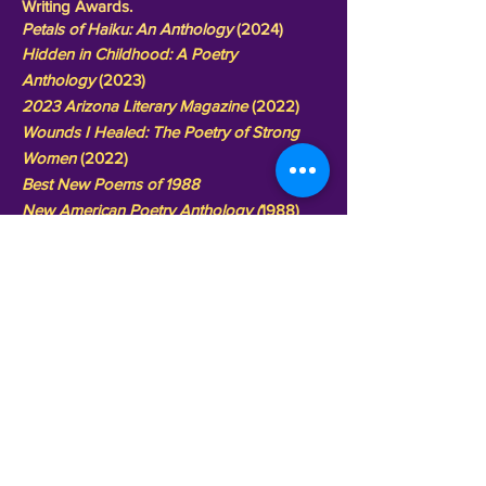
Writing Awards.
Petals of Haiku: An Anthology
(2024)
Hidden in Childhood: A Poetry
Anthology
(2023)
2023 Arizona Literary Magazine
(2022)
Wounds I Healed: The Poetry of Strong
Women
(2022)
Best New Poems
of 1988
New American Poetry Anthology (
1988)
National Poetry Anthology (
1988)
American Poetry Anthology
(1988)
World Poetry Anthology
(1987)
Great Poems of Today
(1987)
Next Page
Copyright2011-2021。全著作権所有。