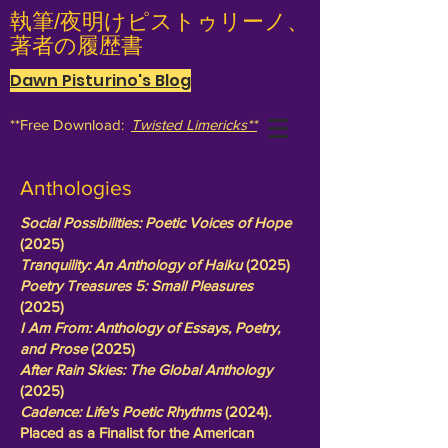
執筆/夜明けピストゥリーノ、
著者の履歴書
Dawn Pisturino's Blog
**Free Download:
Twisted Limericks**
Anthologies
Social Possibilities: Poetic Voices of Hope
(2025)
Tranquility: An Anthology of Haiku
(2025)
Poetry Treasures 5: Small Pleasures
(2025)
I Am From: Anthology of Essays, Poetry,
and Prose
(2025)
After Rain Skies: The Global Anthology
(2025)
Cadence: Life's Poetic Rhythms
(2024)
.
Placed as a Finalist for the American